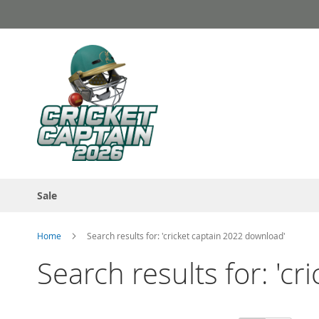
Skip
to
Content
Sale
Home
Search results for: 'cricket captain 2022 download'
Search results for: 'c