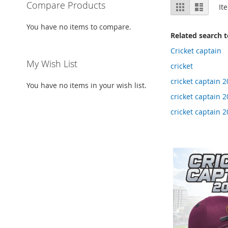
View
Compare Products
Grid
List
It
as
You have no items to compare.
Related search 
Cricket captain
My Wish List
cricket
cricket captain 2
You have no items in your wish list.
cricket captain 
cricket captain 2