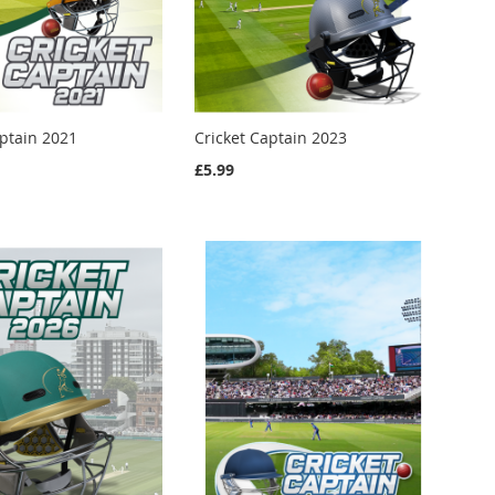
aptain 2021
Cricket Captain 2023
£5.99