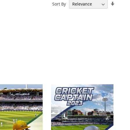
Set
Sort By
Ascend
Directi