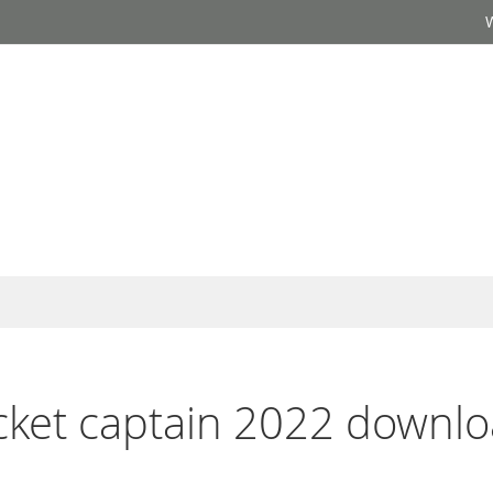
ricket captain 2022 downlo