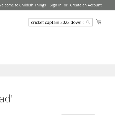
Welcome to Childish Things
Sign In
Create an Account
My Cart
Search
Search
ad'