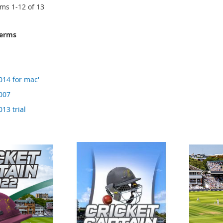
ems
1
-
12
of
13
terms
014 for mac'
2007
013 trial