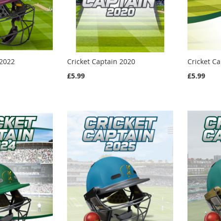
 2022
Cricket Captain 2020
Cricket C
£5.99
£5.99