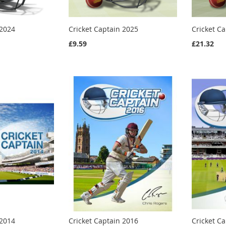
 2024
Cricket Captain 2025
Cricket C
£9.59
£21.32
 2014
Cricket Captain 2016
Cricket C