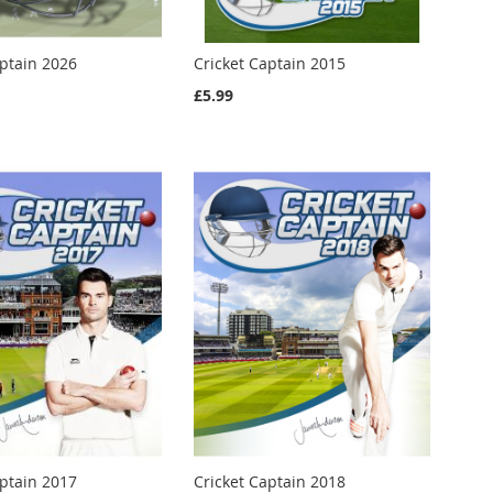
aptain 2026
Cricket Captain 2015
£5.99
aptain 2017
Cricket Captain 2018