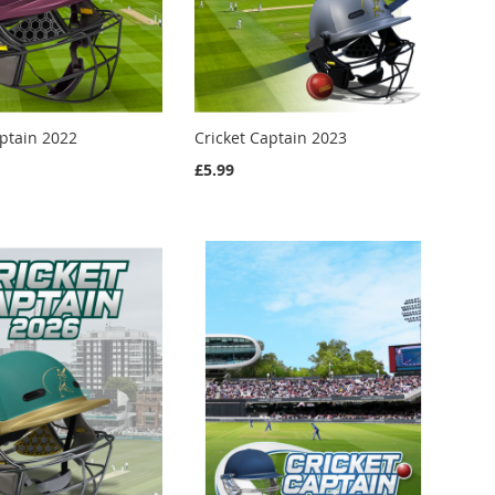
aptain 2022
Cricket Captain 2023
£5.99