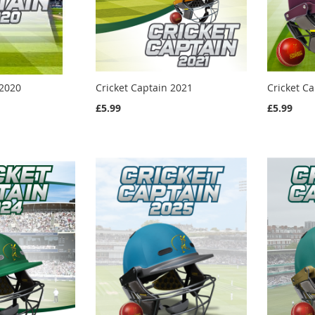
 2020
Cricket Captain 2021
Cricket C
£5.99
£5.99