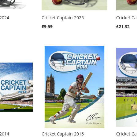
 2024
Cricket Captain 2025
Cricket C
£9.59
£21.32
 2014
Cricket Captain 2016
Cricket C