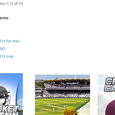
ems
1
-
12
of
13
terms
014 for mac'
2007
013 trial