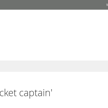
icket captain'