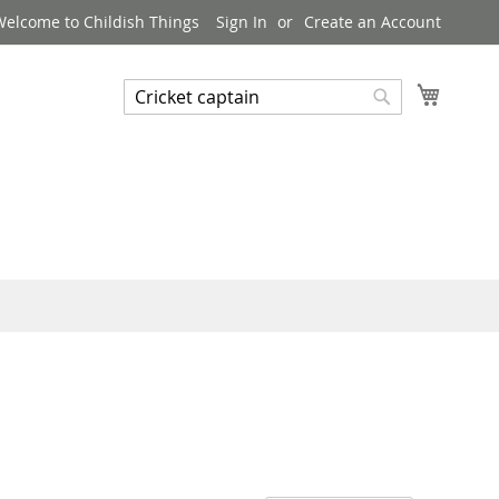
Welcome to Childish Things
Sign In
Create an Account
My Cart
Search
Search