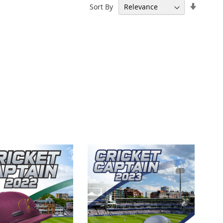
Set
Sort By
Ascend
Directi