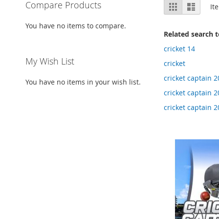
View
Compare Products
Grid
List
It
as
You have no items to compare.
Related search 
cricket 14
My Wish List
cricket
cricket captain 2
You have no items in your wish list.
cricket captain 
cricket captain 2