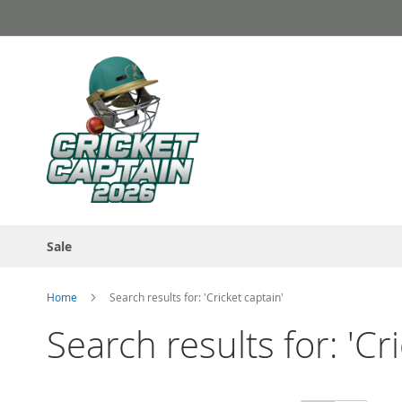
Skip
to
Content
Sale
Home
Search results for: 'Cricket captain'
Search results for: 'Cr