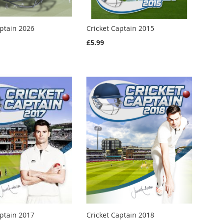
aptain 2026
Cricket Captain 2015
£5.99
aptain 2017
Cricket Captain 2018