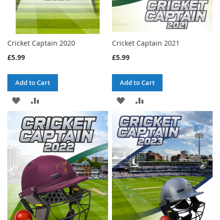
Cricket Captain 2020
Cricket Captain 2021
£5.99
£5.99
Add to Cart
Add to Cart
ADD
ADD
ADD
ADD
TO
TO
TO
TO
WISH
COMPARE
WISH
COMPARE
LIST
LIST