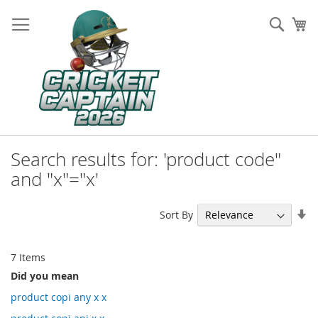
Skip
to
Sear
My
Content
Search results for: 'product code"
and "x"="x'
Se
Sort By
As
Di
7
Items
Did you mean
product copi any x x