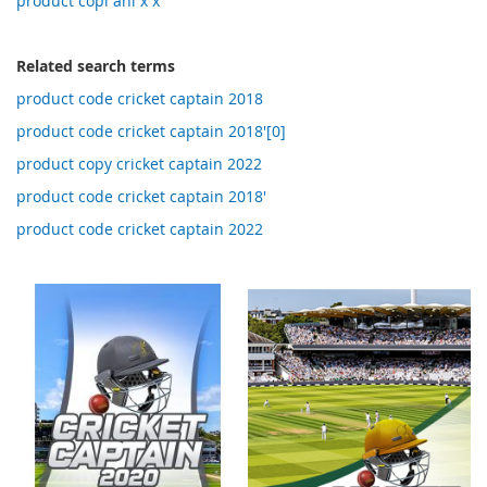
product copi ani x x
Related search terms
product code cricket captain 2018
product code cricket captain 2018'[0]
product copy cricket captain 2022
product code cricket captain 2018'
product code cricket captain 2022