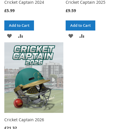
Cricket Captain 2024
Cricket Captain 2025
£5.99
£9.59
Add to Cart
Add to Cart
ADD
ADD
ADD
ADD
TO
TO
TO
TO
WISH
COMPARE
WISH
COMPARE
LIST
LIST
Cricket Captain 2026
£21.32