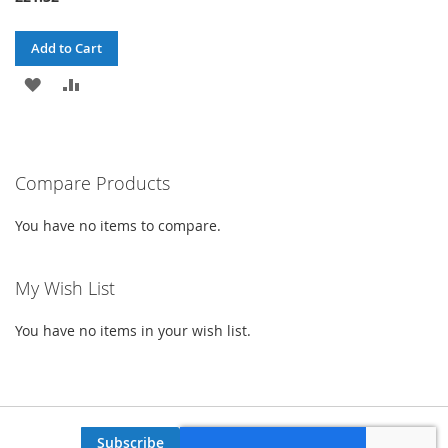
Add to Cart
ADD
ADD
TO
TO
WISH
COMPARE
Compare Products
LIST
You have no items to compare.
My Wish List
You have no items in your wish list.
Subscribe