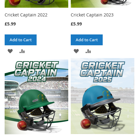
Cricket Captain 2022
Cricket Captain 2023
£5.99
£5.99
Add to Cart
Add to Cart
ADD
ADD
ADD
ADD
TO
TO
TO
TO
WISH
COMPARE
WISH
COMPARE
LIST
LIST